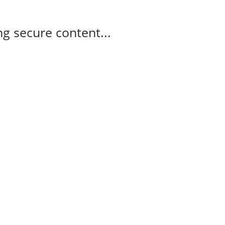
g secure content...