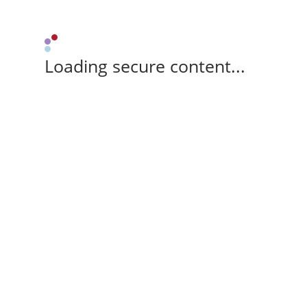
Loading secure content...