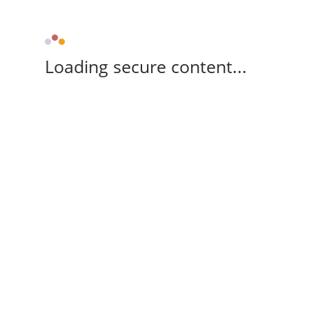
Loading secure content...