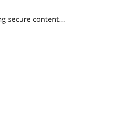
g secure content...