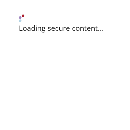
Loading secure content...