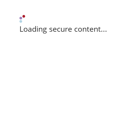
Loading secure content...