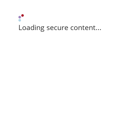
Loading secure content...