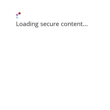
Loading secure content...