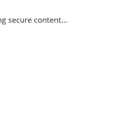
g secure content...