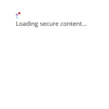
Loading secure content...