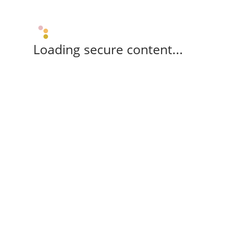
Loading secure content...