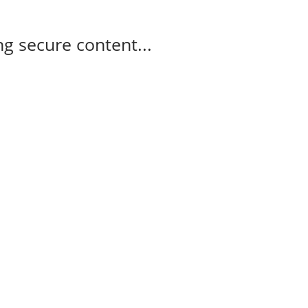
g secure content...