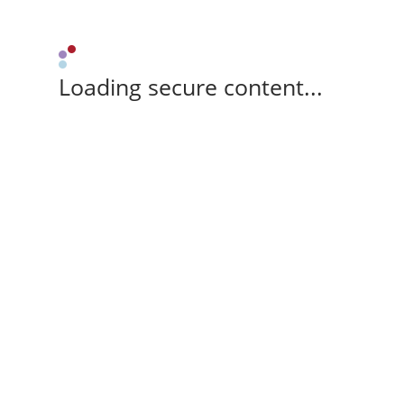
Loading secure content...